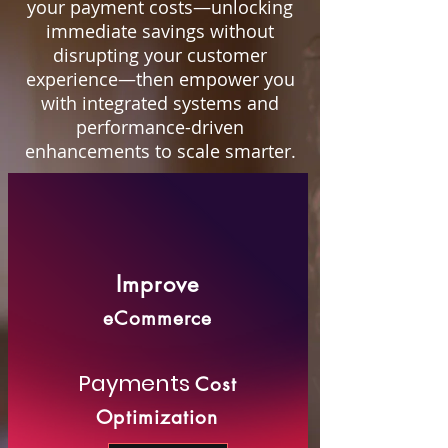
your payment costs—unlocking
immediate savings without
disrupting your customer
experience—then empower you
with integrated systems and
performance-driven
enhancements to scale smarter.
Improve
eCommerce
Payments
Cost
Optimization