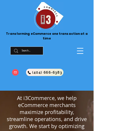
Transforming eCommerce one transaction at a
time
(404) 666-6383
At i3Commerce, we help
eCommerce merchants
maximize profitability,
streamline operations, and drive
growth. We start by optimizing