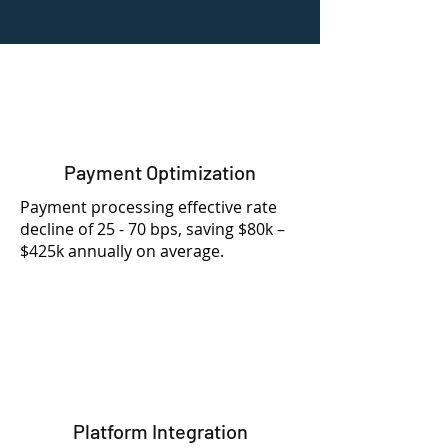
Payment Optimization
Payment processing effective rate
decline of 25 - 70 bps, saving $80k –
$425k annually on average.
Platform Integration