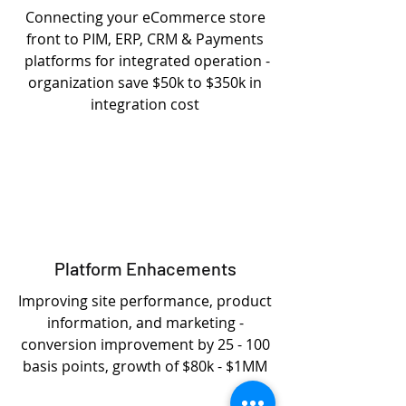
Connecting your eCommerce store
front to PIM, ERP, CRM & Payments
platforms for integrated operation -
organization save $50k to $350k in
integration cost
Platform Enhacements
Improving site performance, product
information, and marketing -
conversion improvement by 25 - 100
basis points, growth of $80k - $1MM