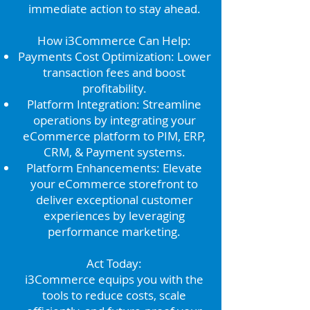
immediate action to stay ahead.
How i3Commerce Can Help:
Payments Cost Optimization: Lower
transaction fees and boost
profitability.
Platform Integration: Streamline
operations by integrating your
eCommerce platform to PIM, ERP,
CRM, & Payment systems.
Platform Enhancements: Elevate
your eCommerce storefront to
deliver exceptional customer
experiences by leveraging
performance marketing.
Act Today:
i3Commerce equips you with the
tools to reduce costs, scale