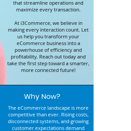
that streamline operations and
maximize every transaction.
At i3Commerce, we believe in
making every interaction count. Let
us help you transform your
eCommerce business into a
powerhouse of efficiency and
profitability. Reach out today and
take the first step toward a smarter,
more connected future!
Why Now?
The eCommerce landscape is more
competitive than ever. Rising costs,
disconnected systems, and growing
customer expectations demand