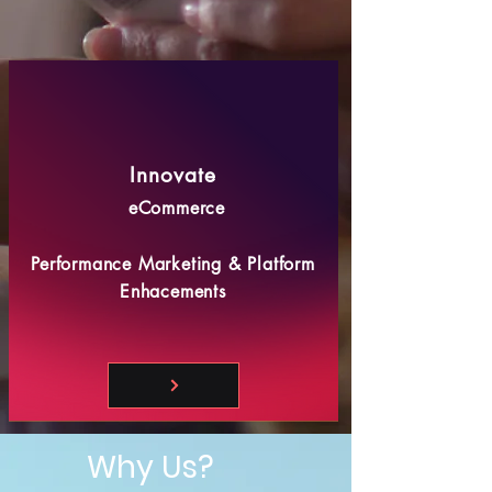
Innovate
eCommerce
Performance Marketing & Platform
Enhacements
Why Us?