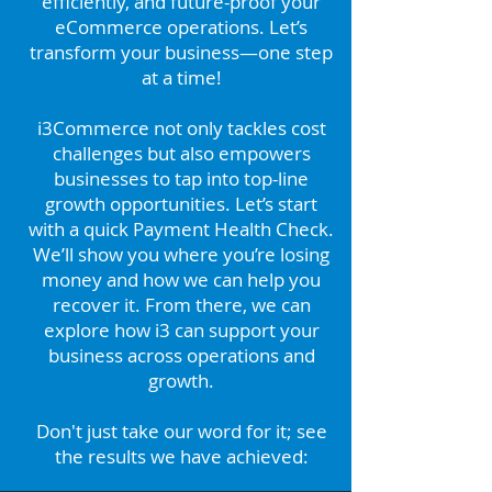
efficiently, and future-proof your
eCommerce operations. Let’s
transform your business—one step
at a time!
i3Commerce
not only tackles cost
challenges but also empowers
businesses to tap into top-line
growth opportunities. Let’s start
with a quick Payment Health Check.
We’ll show you where you’re losing
money and how we can help you
recover it. From there, we can
explore how i3 can support your
business across operations and
growth.
Don't just take our word for it; see
the results we have achieved: