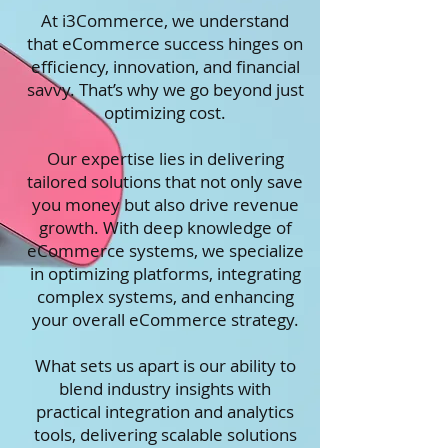
At
i3Commerce
, we understand
that eCommerce success hinges on
efficiency, innovation, and financial
savvy. That’s why we go beyond just
optimizing cost.
Our expertise lies in delivering
tailored solutions that not only save
you money but also drive revenue
growth. With deep knowledge of
eCommerce systems, we specialize
in optimizing platforms, integrating
complex systems, and enhancing
your overall eCommerce strategy.
What sets us apart is our ability to
blend industry insights with
practical integration and analytics
tools, delivering scalable solutions