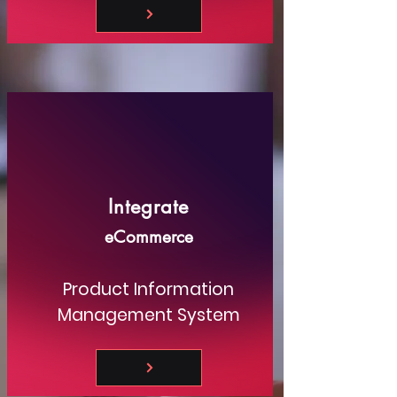
Integrate
eCommerce
Product Information
Management System